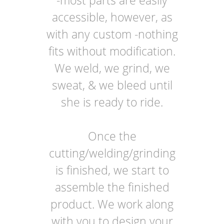
-most parts are easily
accessible, however, as
with any custom -nothing
fits without modification.
We weld, we grind, we
sweat, & we bleed until
she is ready to ride.
Once the
cutting/welding/grinding
is finished, we start to
assemble the finished
product. We work along
with you to design your