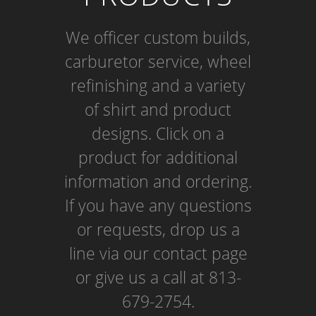
We officer custom builds,
carburetor service, wheel
refinishing and a variety
of shirt and product
designs. Click on a
product for additional
information and ordering.
If you have any questions
or requests, drop us a
line via our contact page
or give us a call at 813-
679-2754.