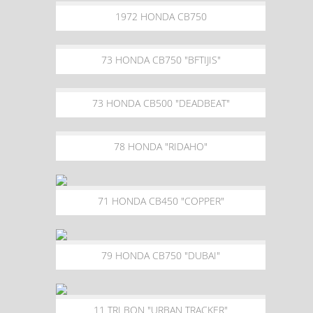
1972 HONDA CB750
73 HONDA CB750 "BFTIJIS"
73 HONDA CB500 "DEADBEAT"
78 HONDA "RIDAHO"
71 HONDA CB450 "COPPER"
79 HONDA CB750 "DUBAI"
11 TRI BON "URBAN TRACKER"