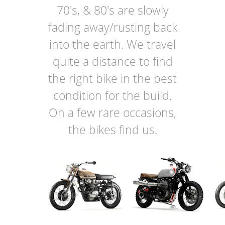
70's, & 80's are slowly
fading away/rusting back
into the earth. We travel
quite a distance to find
the right bike in the best
condition for the build.
On a few rare occasions,
the bikes find us.