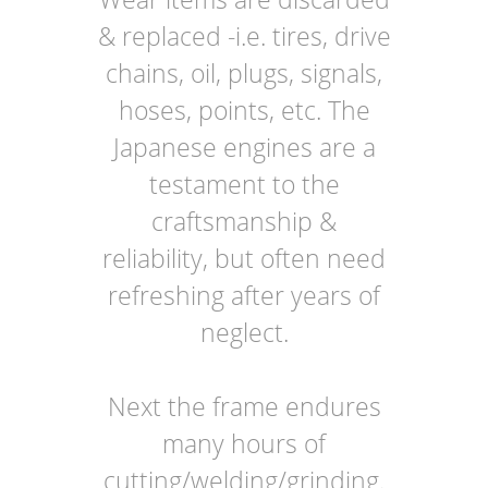
& replaced -i.e. tires, drive
chains, oil, plugs, signals,
hoses, points, etc. The
Japanese engines are a
testament to the
craftsmanship &
reliability, but often need
refreshing after years of
neglect.
Next the frame endures
many hours of
cutting/welding/grinding.