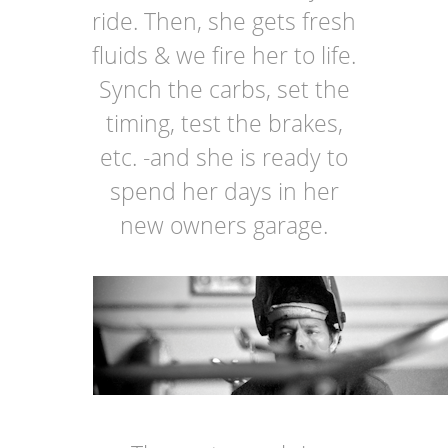
ride. Then, she gets fresh
fluids & we fire her to life.
Synch the carbs, set the
timing, test the brakes,
etc. -and she is ready to
spend her days in her
new owners garage.