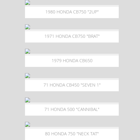
1980 HONDA CB750 "2UP"
1971 HONDA CB750 "BRAT"
1979 HONDA CB650
71 HONDA CB450 "SEVEN 1"
71 HONDA 500 "CANNIBAL"
80 HONDA 750 "NECK TAT"