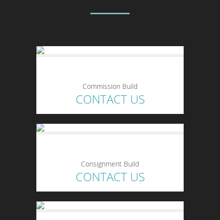
Commission Build
CONTACT US
Consignment Build
CONTACT US