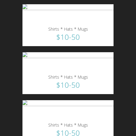
Shirts * Hats * Mugs
$10-50
Shirts * Hats * Mugs
$10-50
Shirts * Hats * Mugs
$10-50