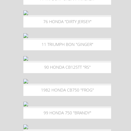
76 HONDA "DIRTY JERSEY"
11 TRIUMPH BON "GINGER"
90 HONDA CB125TT "RS"
1982 HONDA CB750 "FROG"
99 HONDA 750 "BRANDY"