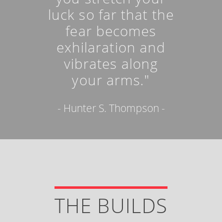
luck so far that the
fear becomes
exhilaration and
vibrates along
your arms."
- Hunter S. Thompson -
THE BUILDS