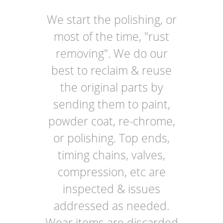
We start the polishing, or
most of the time, "rust
removing". We do our
best to reclaim & reuse
the original parts by
sending them to paint,
powder coat, re-chrome,
or polishing. Top ends,
timing chains, valves,
compression, etc are
inspected & issues
addressed as needed.
Wear items are discarded