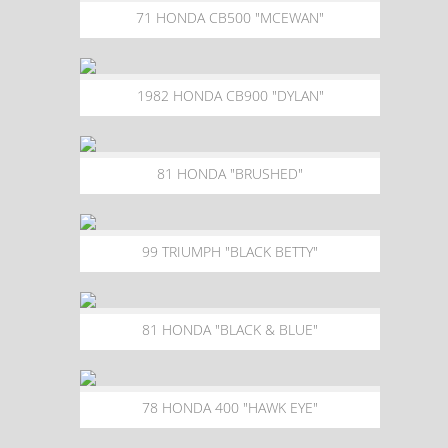
71 HONDA CB500 "MCEWAN"
1982 HONDA CB900 "DYLAN"
81 HONDA "BRUSHED"
99 TRIUMPH "BLACK BETTY"
81 HONDA "BLACK & BLUE"
78 HONDA 400 "HAWK EYE"