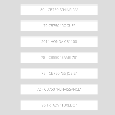
80 - CB750 "CHINPIRA"
79 CB750 "ROGUE"
2014 HONDA CB1100
78 - CB550 "SAME 78"
78 - CB750 "SS JOSIE"
72 - CB750 "RENAISSANCE"
96 TRI ADV "TUXEDO"