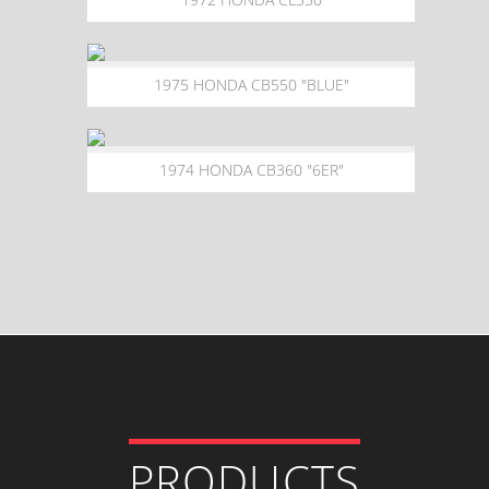
1975 HONDA CB550 "BLUE"
1974 HONDA CB360 "6ER"
PRODUCTS