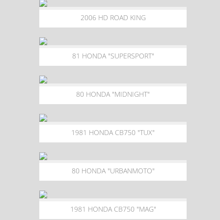
2006 HD ROAD KING
81 HONDA "SUPERSPORT"
80 HONDA "MIDNIGHT"
1981 HONDA CB750 "TUX"
80 HONDA "URBANMOTO"
1981 HONDA CB750 "MAG"