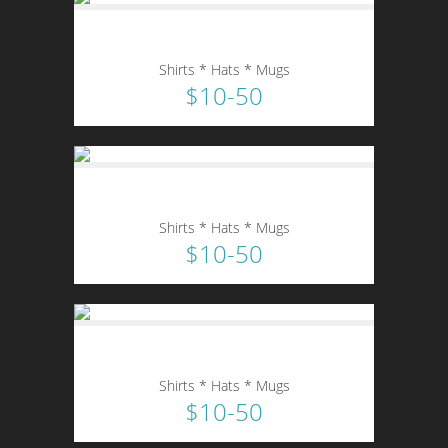
Shirts * Hats * Mugs
$10-50
Shirts * Hats * Mugs
$10-50
Shirts * Hats * Mugs
$10-50