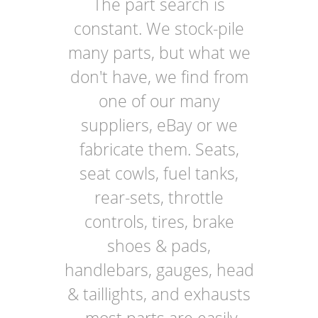
The part search is
constant. We stock-pile
many parts, but what we
don't have, we find from
one of our many
suppliers, eBay or we
fabricate them. Seats,
seat cowls, fuel tanks,
rear-sets, throttle
controls, tires, brake
shoes & pads,
handlebars, gauges, head
& taillights, and exhausts