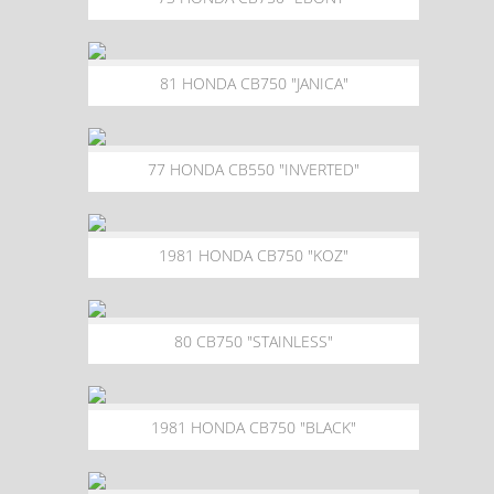
81 HONDA CB750 "JANICA"
77 HONDA CB550 "INVERTED"
1981 HONDA CB750 "KOZ"
80 CB750 "STAINLESS"
1981 HONDA CB750 "BLACK"