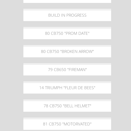
BUILD IN PROGRESS
80 CB750 "PROM DATE"
80 CB750 "BROKEN ARROW"
79 CB650 "FIREMAN"
14 TRIUMPH "FLEUR DE BEES"
78 CB750 "BELL HELMET"
81 CB750 "MOTORVATED"