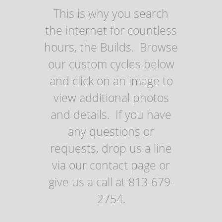
This is why you search
the internet for countless
hours, the Builds. Browse
our custom cycles below
and click on an image to
view additional photos
and details. If you have
any questions or
requests, drop us a line
via our contact page or
give us a call at 813-679-
2754.