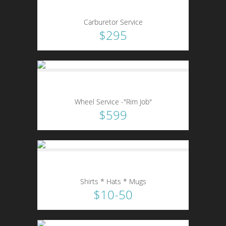
Carburetor Service
$295
Wheel Service -"Rim Job"
$599
Shirts * Hats * Mugs
$10-50