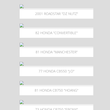
2001 ROADSTAR "DZ NUTZ"
82 HONDA "CONVERTIBLE"
81 HONDA "MANCHESTER"
77 HONDA CB550 "J.O"
81 HONDA CB750 "HOANG"
73 HONDA CB750 "EBONY"