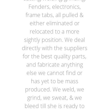
Fenders, electronics,
frame tabs, all pulled &
either eliminated or
relocated to a more
sightly position. We deal
directly with the suppliers
for the best quality parts,
and fabricate anything
else we cannot find or
has yet to be mass
produced. We weld, we
grind, we sweat, & we
bleed till she is ready to