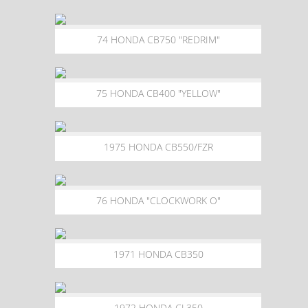
74 HONDA CB750 "REDRIM"
75 HONDA CB400 "YELLOW"
1975 HONDA CB550/FZR
76 HONDA "CLOCKWORK O"
1971 HONDA CB350
1972 HONDA CL350