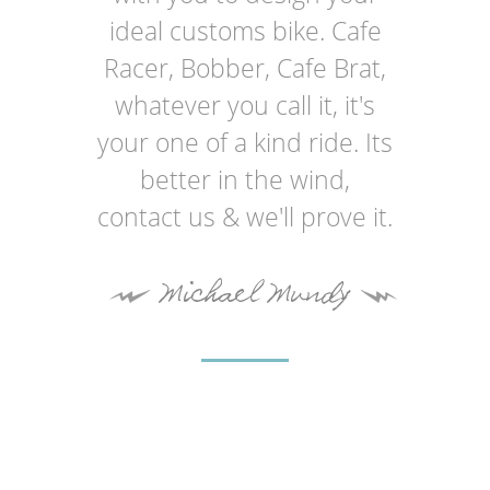
ideal customs bike. Cafe
Racer, Bobber, Cafe Brat,
whatever you call it, it's
your one of a kind ride. Its
better in the wind,
contact us & we'll prove it.