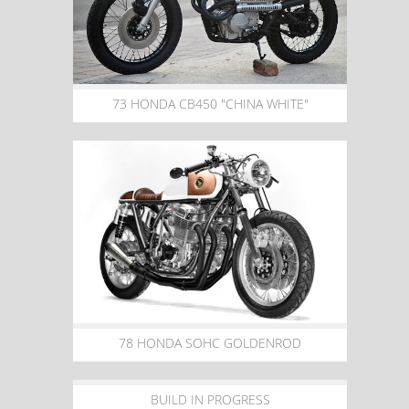
73 HONDA CB450 "CHINA WHITE"
78 HONDA SOHC GOLDENROD
BUILD IN PROGRESS