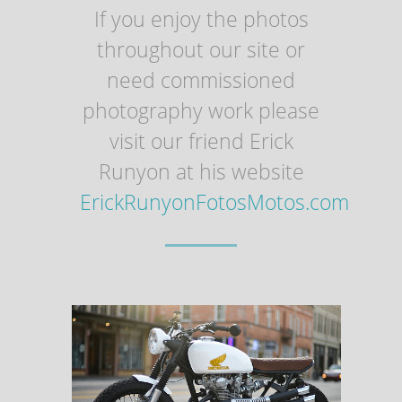
If you enjoy the photos
throughout our site or
need commissioned
photography work please
visit our friend Erick
Runyon at his website
ErickRunyonFotosMotos.com