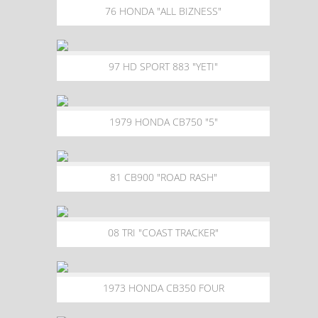
76 HONDA "ALL BIZNESS"
97 HD SPORT 883 "YETI"
1979 HONDA CB750 "5"
81 CB900 "ROAD RASH"
08 TRI "COAST TRACKER"
1973 HONDA CB350 FOUR