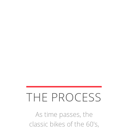
THE PROCESS
As time passes, the
classic bikes of the 60's,