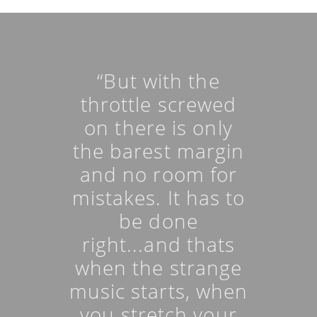
“But with the
throttle screwed
on there is only
the barest margin
and no room for
mistakes. It has to
be done
right...and thats
when the strange
music starts, when
you stretch your